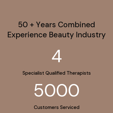
5
0
+
Y
e
a
r
s
C
o
m
b
i
n
e
d
E
x
p
e
r
i
e
n
c
e
B
e
a
u
t
y
I
n
d
u
s
t
r
y
4
Specialist Qualified Therapists
5000
Customers Serviced