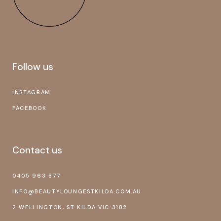
Follow us
INSTAGRAM
FACEBOOK
Contact us
0405 963 877
INFO@BEAUTYLOUNGESTKILDA.COM.AU
2 WELLINGTON, ST KILDA VIC 3182