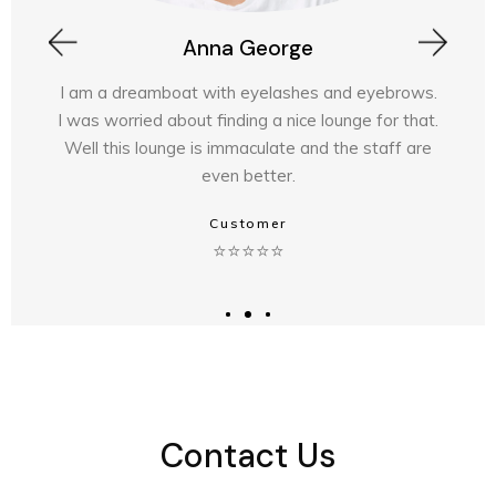
Laura Main
rows.
Took my partner here . The staff are am
 that.
highly recommend Experienced stylists · Lu
f are
experience · Professional products · Am
results
⭐⭐⭐⭐⭐
Customer
Contact Us