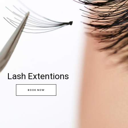
Lash Extentions
BOOK NOW