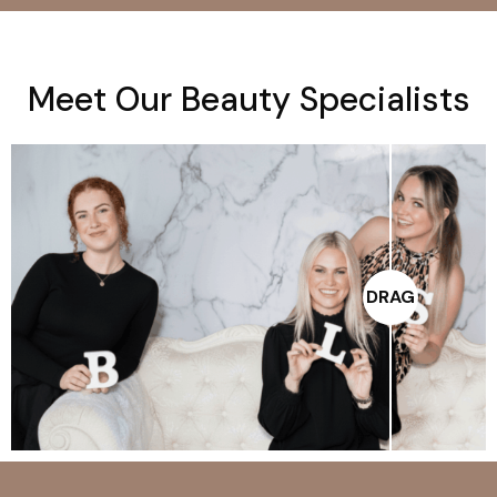
M
e
e
t
O
u
r
B
e
a
u
t
y
S
p
e
c
i
a
l
i
s
t
s
DRAG