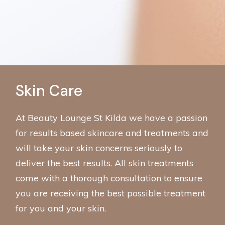
Skin Care
At Beauty Lounge St Kilda we have a passion
for results based skincare and treatments and
will take your skin concerns seriously to
deliver the best results. All skin treatments
come with a thorough consultation to ensure
you are receiving the best possible treatment
for you and your skin.