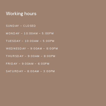
Working hours
SUNDAY – CLOSED
MONDAY – 10:00AM – 5:00PM
TUESDAY – 10:00AM – 5:00PM
WEDNESDAY – 9:00AM – 8:00PM
THURSDAY – 9:00AM – 8:00PM
FRIDAY – 9:00AM – 6:00PM
SATURDAY – 8:00AM – 3:00PM