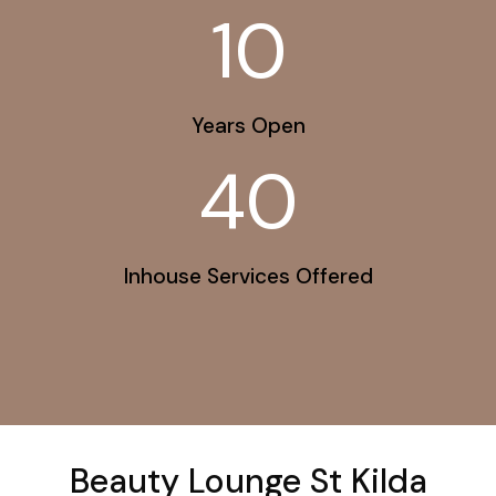
10
Years Open
40
Inhouse Services Offered
Beauty Lounge St Kilda​