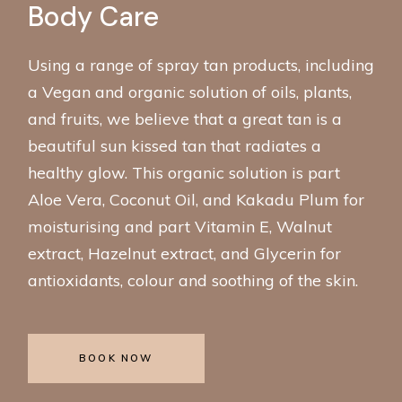
Body Care
Using a range of spray tan products, including
a Vegan and organic solution of oils, plants,
and fruits, we believe that a great tan is a
beautiful sun kissed tan that radiates a
healthy glow. This organic solution is part
Aloe Vera, Coconut Oil, and Kakadu Plum for
moisturising and part Vitamin E, Walnut
extract, Hazelnut extract, and Glycerin for
antioxidants, colour and soothing of the skin.
BOOK NOW