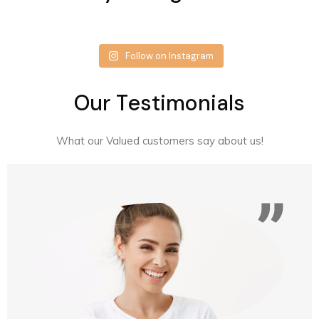
Follow on Instagram
O
u
r
T
e
s
t
i
m
o
n
i
a
l
s
What our Valued customers say about us!