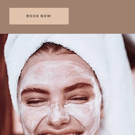
BOOK NOW