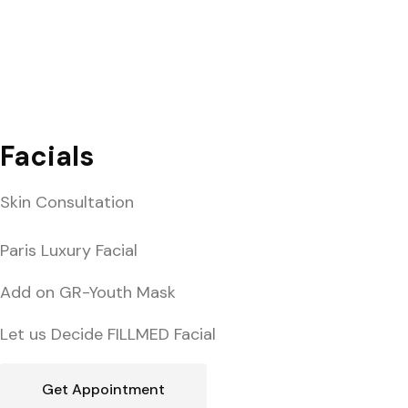
Facials
Skin Consultation
Paris Luxury Facial
Add on GR-Youth Mask
Let us Decide FILLMED Facial
Get Appointment