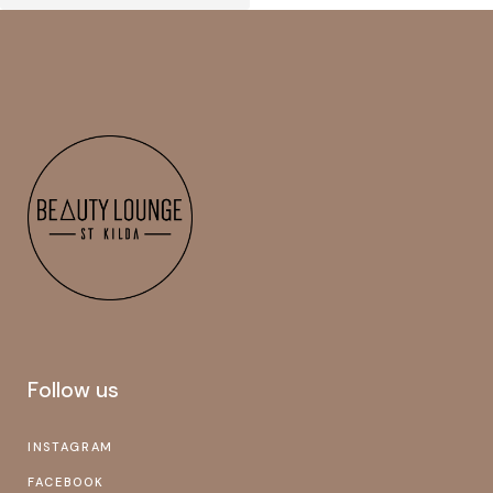
Follow us
INSTAGRAM
FACEBOOK