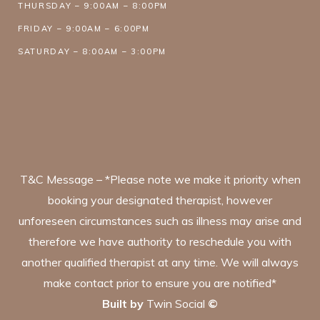
THURSDAY – 9:00AM – 8:00PM
FRIDAY – 9:00AM – 6:00PM
SATURDAY – 8:00AM – 3:00PM
T&C Message – *Please note we make it priority when
booking your designated therapist, however
unforeseen circumstances such as illness may arise and
therefore we have authority to reschedule you with
another qualified therapist at any time. We will always
make contact prior to ensure you are notified*
Built by
Twin Social
©