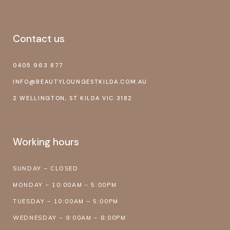
Contact us
0405 963 877
INFO@BEAUTYLOUNGESTKILDA.COM.AU
2 WELLINGTON, ST KILDA VIC 3182
Working hours
SUNDAY – CLOSED
MONDAY – 10:00AM – 5:00PM
TUESDAY – 10:00AM – 5:00PM
WEDNESDAY – 9:00AM – 8:00PM