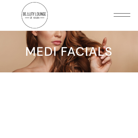
MEDI FACIALS