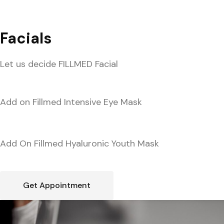
Facials
Let us decide FILLMED Facial
Add on Fillmed Intensive Eye Mask
Add On Fillmed Hyaluronic Youth Mask
Get Appointment