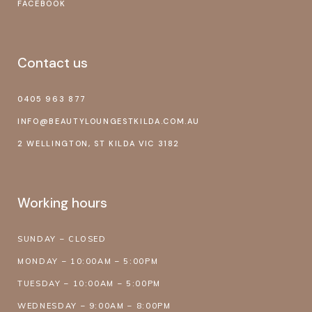
FACEBOOK
Contact us
0405 963 877
INFO@BEAUTYLOUNGESTKILDA.COM.AU
2 WELLINGTON, ST KILDA VIC 3182
Working hours
SUNDAY – CLOSED
MONDAY – 10:00AM – 5:00PM
TUESDAY – 10:00AM – 5:00PM
WEDNESDAY – 9:00AM – 8:00PM