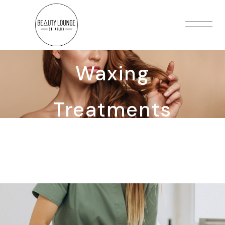
Waxing
Treatments