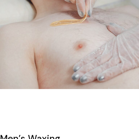
Men’s Waxing