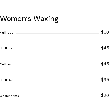
Women’s Waxing
$60
Full Leg
$45
Half Leg
$45
Full Arm
$35
Half Arm
$20
Underarms