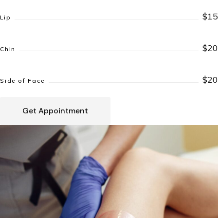
$15
Lip
$20
Chin
$20
Side of Face
Get Appointment