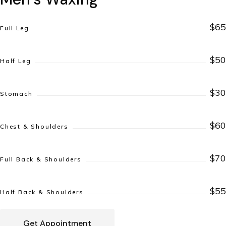
$65
Full Leg
$50
Half Leg
$30
Stomach
$60
Chest & Shoulders
$70
Full Back & Shoulders
$55
Half Back & Shoulders
Get Appointment