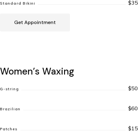
$35
Standard Bikini
Get Appointment
Women’s Waxing
$50
G-string
$60
Brazilian
$15
Patches