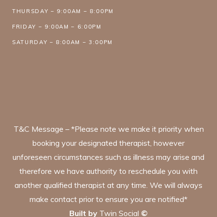
THURSDAY – 9:00AM – 8:00PM
FRIDAY – 9:00AM – 6:00PM
SATURDAY – 8:00AM – 3:00PM
T&C Message – *Please note we make it priority when
booking your designated therapist, however
unforeseen circumstances such as illness may arise and
therefore we have authority to reschedule you with
another qualified therapist at any time. We will always
make contact prior to ensure you are notified*
Built by
Twin Social
©