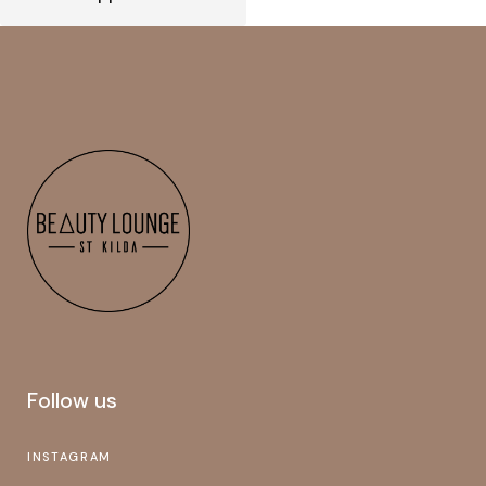
Follow us
INSTAGRAM